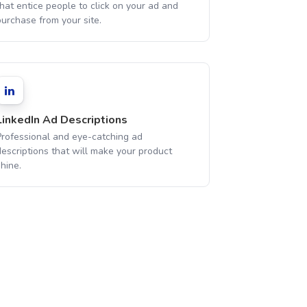
hat entice people to click on your ad and
purchase from your site.
LinkedIn Ad Descriptions
Professional and eye-catching ad
descriptions that will make your product
hine.