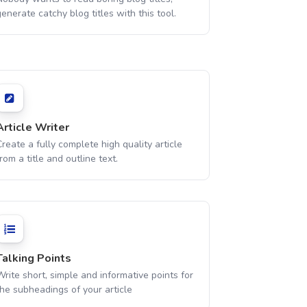
enerate catchy blog titles with this tool.
Article Writer
reate a fully complete high quality article
rom a title and outline text.
Talking Points
rite short, simple and informative points for
the subheadings of your article