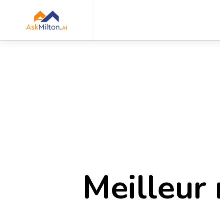
Meilleur