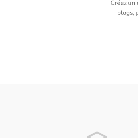
Créez un 
blogs, 