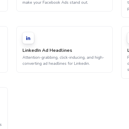
make your Facebook Ads stand out.
t
LinkedIn Ad Headlines
Attention-grabbing, click-inducing, and high-
converting ad headlines for Linkedin.
s
s