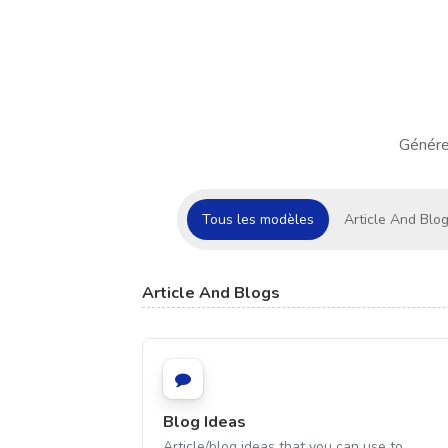
Génére
Tous les modèles
Article And Blo
Article And Blogs
Blog Ideas
Article/blog ideas that you can use to