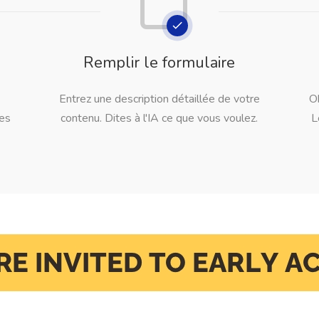
Remplir le formulaire
Entrez une description détaillée de votre
O
les
contenu. Dites à l'IA ce que vous voulez.
L