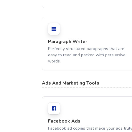
Paragraph Writer
Perfectly structured paragraphs that are
easy to read and packed with persuasive
words.
Ads And Marketing Tools
Facebook Ads
Facebook ad copies that make your ads trul