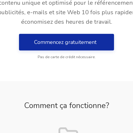
contenu unique et optimisé pour le référencemen
publicités, e-mails et site Web 10 fois plus rapid
économisez des heures de travail.
Commencez gratuitement
Pas de carte de crédit nécessaire.
Comment ça fonctionne?