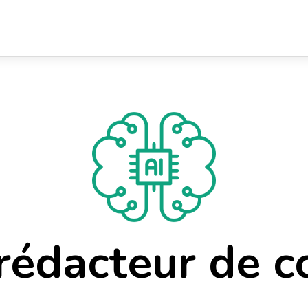
 rédacteur de c