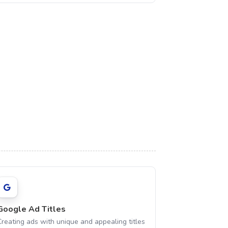
Google Ad Titles
Creating ads with unique and appealing titles