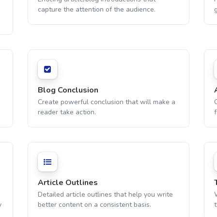
capture the attention of the audience.
g
Blog Conclusion
Create powerful conclusion that will make a
C
reader take action.
f
Article Outlines
Detailed article outlines that help you write
W
y
better content on a consistent basis.