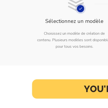
Sélectionnez un modèle
Choisissez un modèle de création de
contenu. Plusieurs modèles sont disponib
pour tous vos besoins.