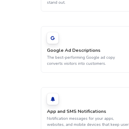
stand out.
Google Ad Descriptions
The best-performing Google ad copy
converts visitors into customers.
App and SMS Notifications
Notification messages for your apps,
websites, and mobile devices that keep user