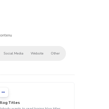
contenu
Social Media
Website
Other
Blog Titles
Nobody wants to read boring blog titles,