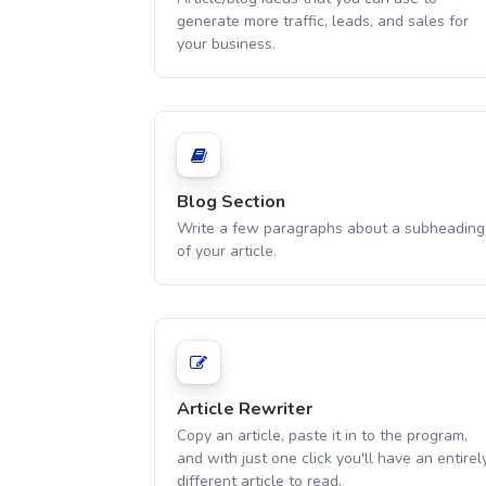
generate more traffic, leads, and sales for
your business.
Blog Section
Write a few paragraphs about a subheading
of your article.
Article Rewriter
Copy an article, paste it in to the program,
and with just one click you'll have an entirel
different article to read.