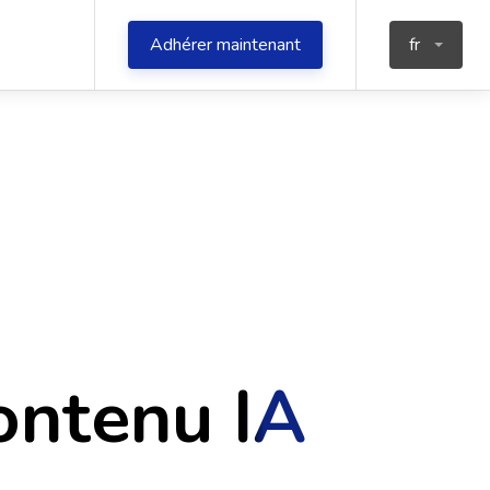
Adhérer maintenant
fr
ontenu IA