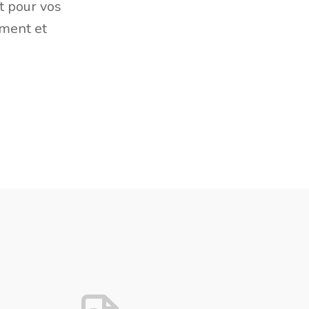
t pour vos
ement et