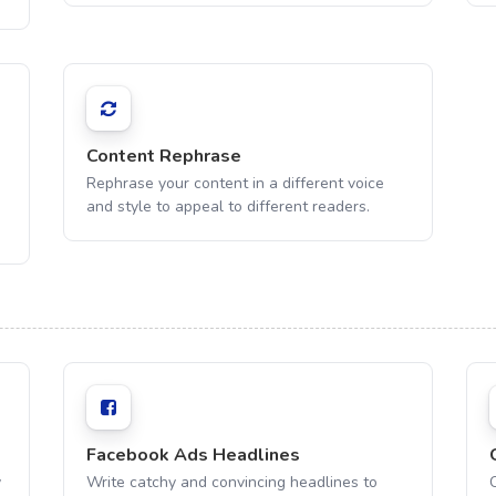
Content Rephrase
Rephrase your content in a different voice
and style to appeal to different readers.
Facebook Ads Headlines
y
Write catchy and convincing headlines to