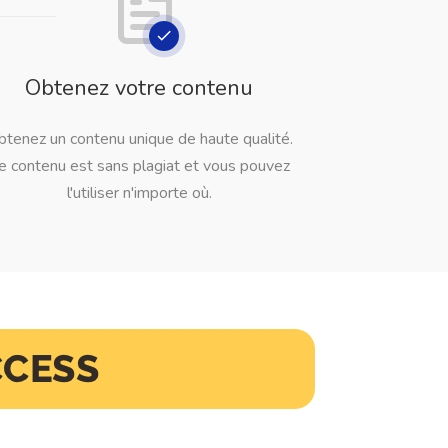
Obtenez votre contenu
btenez un contenu unique de haute qualité.
e contenu est sans plagiat et vous pouvez
l'utiliser n'importe où.