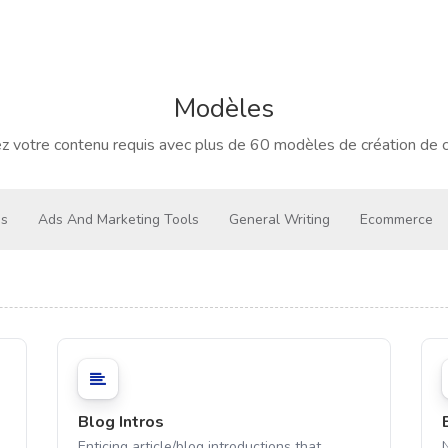
Modèles
z votre contenu requis avec plus de 60 modèles de création de 
gs
Ads And Marketing Tools
General Writing
Ecommerce
Blog Intros
Enticing article/blog introductions that