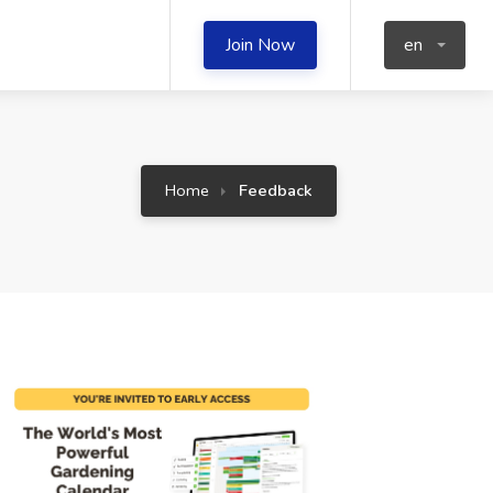
Join Now
en
Home
Feedback