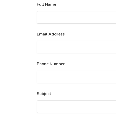
Full Name
Email Address
Phone Number
Subject