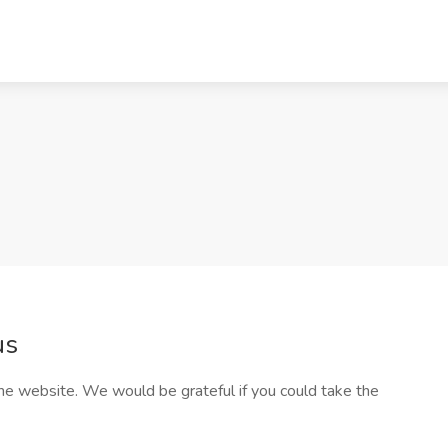
us
he website. We would be grateful if you could take the