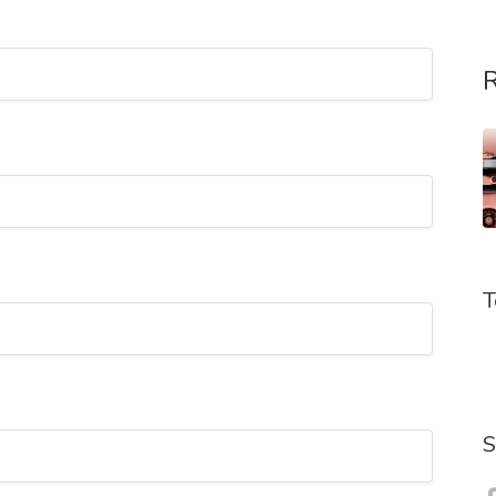
R
T
S