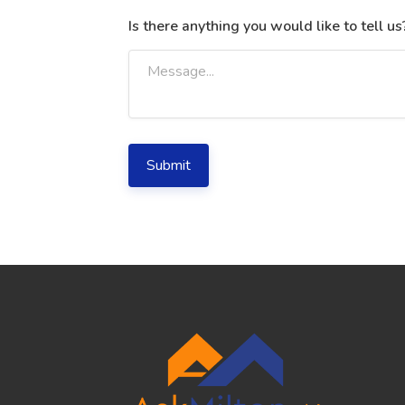
Is there anything you would like to tell us